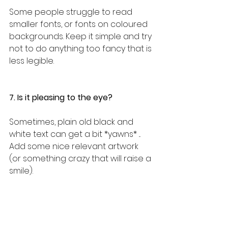
Some people struggle to read 
smaller fonts, or fonts on coloured 
backgrounds. Keep it simple and try 
not to do anything too fancy that is 
less legible.
7. Is it pleasing to the eye?
Sometimes, plain old black and 
white text can get a bit *yawns* ...
Add some nice relevant artwork 
(or something crazy that will raise a 
smile). 