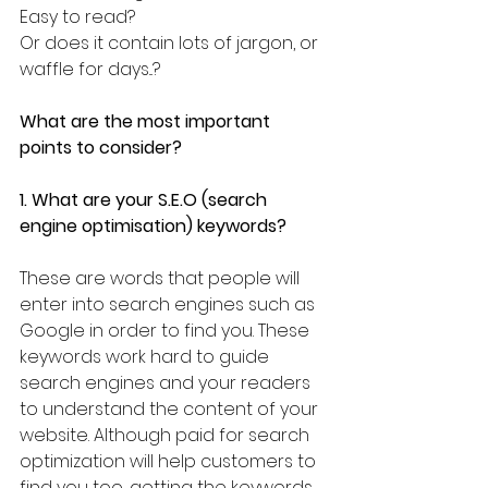
Easy to read?
Or does it contain lots of jargon, or 
waffle for days...?
What are the most important 
points to consider?
1. What are your S.E.O (search 
engine optimisation) keywords?
These are words that people will 
enter into search engines such as 
Google in order to find you. These 
keywords work hard to guide 
search engines and your readers 
to understand the content of your 
website. Although paid for search 
optimization will help customers to 
find you too, getting the keywords 