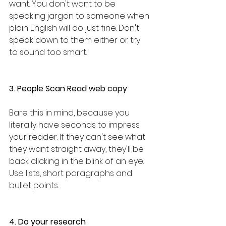
want. You don't want to be 
speaking jargon to someone when 
plain English will do just fine. Don't 
speak down to them either or try 
to sound too smart. 
3. People Scan Read web copy
Bare this in mind, because you 
literally have seconds to impress 
your reader. If they can't see what 
they want straight away, they'll be 
back clicking in the blink of an eye. 
Use lists, short paragraphs and 
bullet points.
4. Do your research