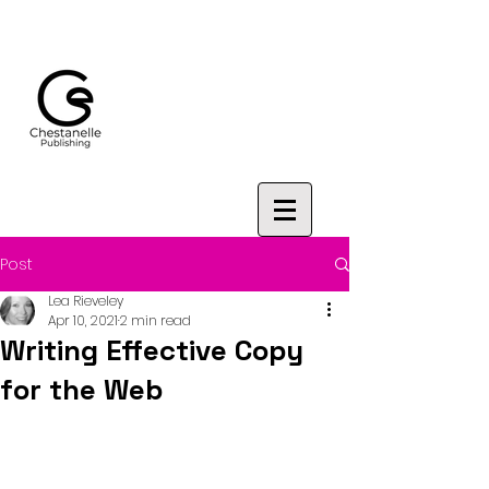
Post
Lea Rieveley
Apr 10, 2021
2 min read
Writing Effective Copy
for the Web