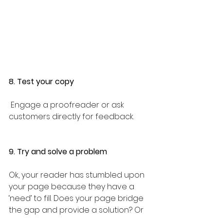
8. Test your copy
 Engage a proofreader or ask 
customers directly for feedback. 
9. Try and solve a problem
Ok, your reader has stumbled upon 
your page because they have a 
‘need’ to fill. Does your page bridge 
the gap and provide a solution? Or 