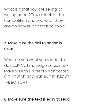
What is it that you are selling or 
writing about? Take a look at the 
competition and see what they 
are doing well, or pitfalls to avoid.
5. Make sure the call to action is 
clear
What do you want you reader to 
do next? Call, message, subscribe? 
Make sure this is clearly signposted. 
(FOLLOW ME BY CLICKING THE LINKS AT 
THE BOTTOM)
6. Make sure the text is easy to read