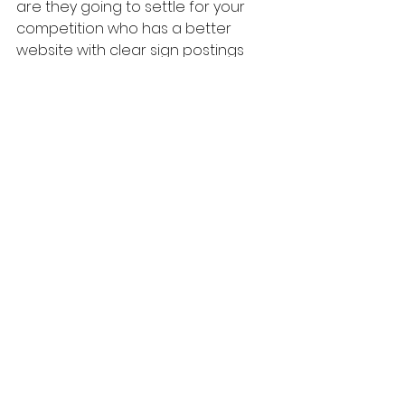
are they going to settle for your 
competition who has a better 
website with clear sign postings 
and copy?
10. Hire a professional if required
There are always people to offer 
professional assistance. Check out 
my copywriting services. 