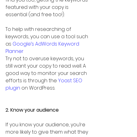
featured with your copy is 
essential (and free too!).
To help with researching of 
keywords, you can use a tool such 
as 
Google’s AdWords Keyword 
Planner
Try not to overuse keywords, you 
still want your copy to read well. A 
good way to monitor your search 
efforts is through the 
Yoast SEO 
plugin
 on WordPress.
2. Know your audience
If you know your audience, you’re 
more likely to give them what they 