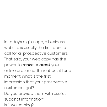
In today’s digital age, a business 
website is usually the first point of 
call for all prospective customers. 
That said, your web copy has the 
power to 
make
 or 
break
 your 
online presence. Think about it for a 
moment. What is the first 
impression that your prospective 
customers get? 
Do you provide them with useful, 
succinct information?
Is it welcoming?