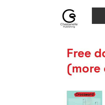
Free d
(more 