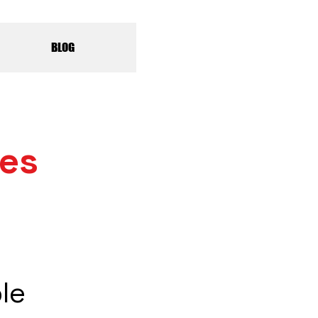
BLOG
les
le