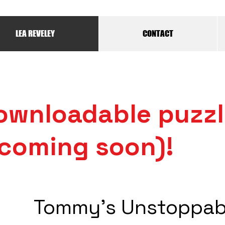
LEA REVELEY
CONTACT
ownloadable puzz
coming soon)!
Tommy's Unstoppab