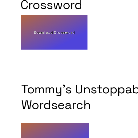
Crossword
Download Crossword
Tommy's Unstoppab
Wordsearch