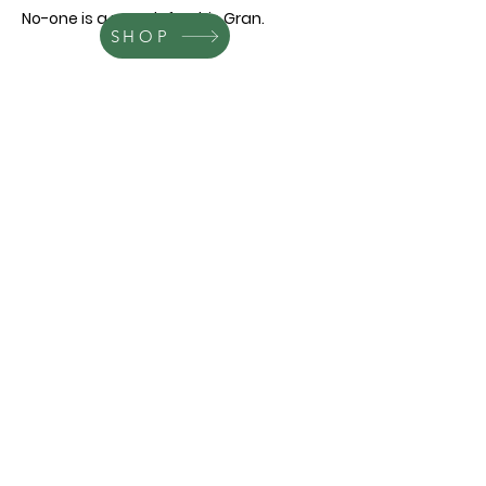
No-one is a match for this Gran.
SHOP
Contact
leareveley.author@gmail.com
Follow me
© 2021 by Chestanelle