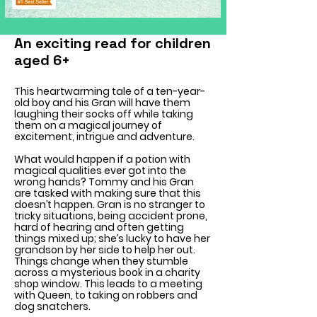
An exciting read for children
aged 6+
This heartwarming tale of a ten-year-
old boy and his Gran will have them
laughing their socks off while taking
them on a magical journey of
excitement, intrigue and adventure.
What would happen if a potion with
magical qualities ever got into the
wrong hands? Tommy and his Gran
are tasked with making sure that this
doesn’t happen. Gran is no stranger to
tricky situations, being accident prone,
hard of hearing and often getting
things mixed up; she’s lucky to have her
grandson by her side to help her out.
Things change when they stumble
across a mysterious book in a charity
shop window. This leads to a meeting
with Queen, to taking on robbers and
dog snatchers.